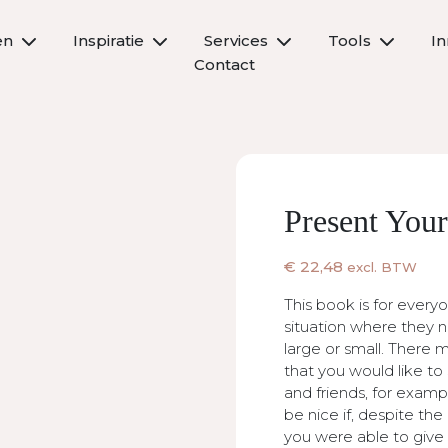
en
Inspiratie
Services
Tools
I
Contact
Present Your
€
22,48
excl. BTW
This book is for every
situation where they n
large or small. There
that you would like to 
and friends, for examp
be nice if, despite th
you were able to give