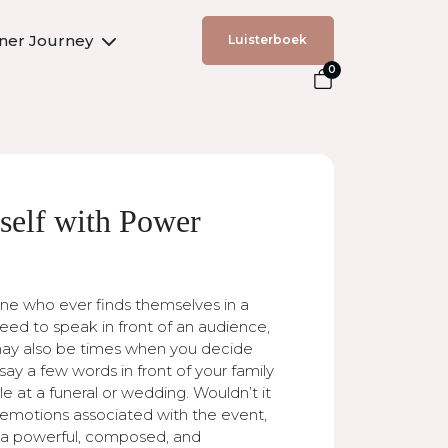
nner Journey
Luisterboek
0
self with Power
one who ever finds themselves in a
eed to speak in front of an audience,
 may also be times when you decide
say a few words in front of your family
le at a funeral or wedding. Wouldn’t it
e emotions associated with the event,
 a powerful, composed, and