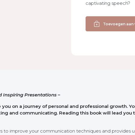
captivating speech?
Present
Yourself
Toevoegen aan
with
Power
aantal
 Inspiring Presentations –
e you on a journey of personal and professional growth. Yo
nting and communicating. Reading this book will lead you 
ys to improve your communication techniques and provides u