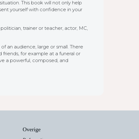
ituation. This book will not only help
sent yourself with confidence in your
litician, trainer or teacher, actor, MC,
of an audience, large or small. There
friends, for example at a funeral or
give a powerful, composed, and
Overige