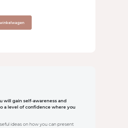
 winkelwagen
u will gain self-awareness and
to a level of confidence where you
seful ideas on how you can present