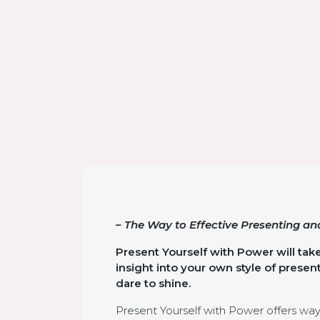
– The Way to Effective Presenting and
Present Yourself with Power will tak
insight into your own style of prese
dare to shine.
Present Yourself with Power offers wa