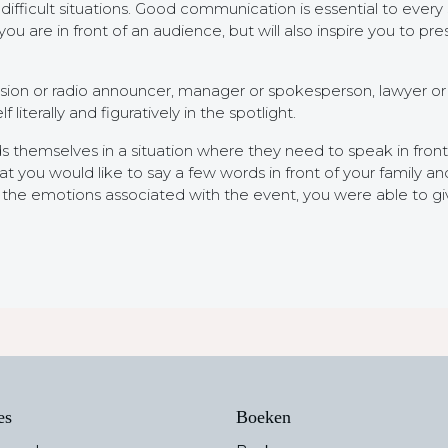
ifficult situations. Good communication is essential to every s
are in front of an audience, but will also inspire you to pre
ision or radio announcer, manager or spokesperson, lawyer or po
literally and figuratively in the spotlight.
s themselves in a situation where they need to speak in front 
you would like to say a few words in front of your family and 
te the emotions associated with the event, you were able to 
es
Boeken