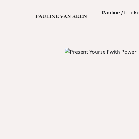
Pauline / boek