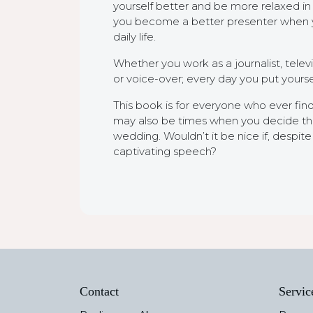
yourself better and be more relaxed in d
you become a better presenter when you 
daily life.
Whether you work as a journalist, telev
or voice-over; every day you put yourself 
This book is for everyone who ever find
may also be times when you decide that 
wedding. Wouldn’t it be nice if, despi
captivating speech?
Contact
Servic